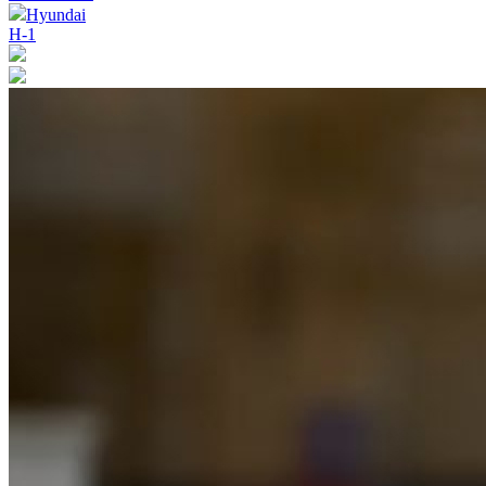
Hyundai
H-1