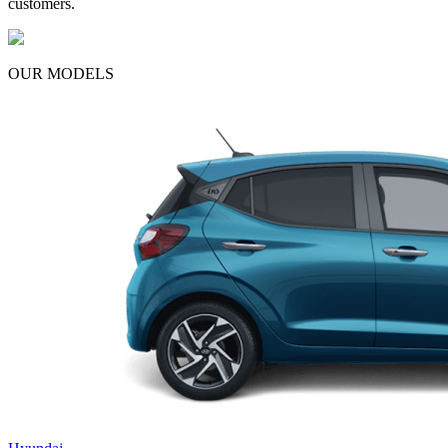
customers.
OUR MODELS