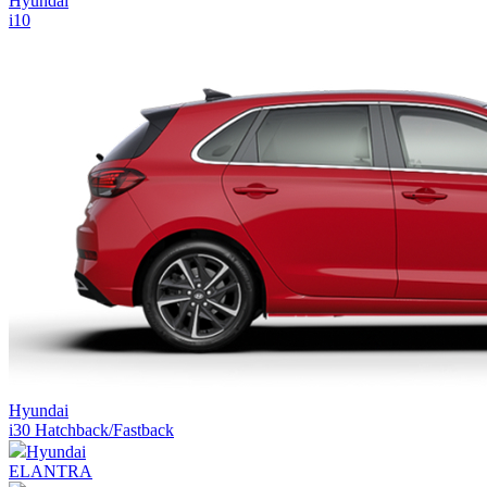
Hyundai
i10
Hyundai
i30 Hatchback/Fastback
Hyundai
ELANTRA