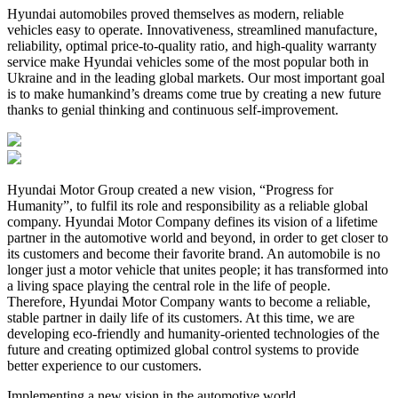
Hyundai automobiles proved themselves as modern, reliable
vehicles easy to operate. Innovativeness, streamlined manufacture,
reliability, optimal price-to-quality ratio, and high-quality warranty
service make Hyundai vehicles some of the most popular both in
Ukraine and in the leading global markets. Our most important goal
is to make humankind’s dreams come true by creating a new future
thanks to genial thinking and continuous self-improvement.
Hyundai Motor Group created a new vision, “Progress for
Humanity”, to fulfil its role and responsibility as a reliable global
company. Hyundai Motor Company defines its vision of a lifetime
partner in the automotive world and beyond, in order to get closer to
its customers and become their favorite brand. An automobile is no
longer just a motor vehicle that unites people; it has transformed into
a living space playing the central role in the life of people.
Therefore, Hyundai Motor Company wants to become a reliable,
stable partner in daily life of its customers. At this time, we are
developing eco-friendly and humanity-oriented technologies of the
future and creating optimized global control systems to provide
better experience to our customers.
Implementing a new vision in the automotive world