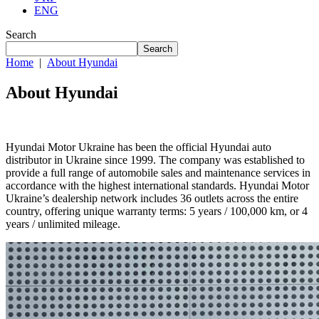
ENG
Search
Search
Home
|
About Hyundai
About Hyundai
Hyundai Motor Ukraine has been the official Hyundai auto
distributor in Ukraine since 1999. The company was established to
provide a full range of automobile sales and maintenance services in
accordance with the highest international standards. Hyundai Motor
Ukraine’s dealership network includes 36 outlets across the entire
country, offering unique warranty terms: 5 years / 100,000 km, or 4
years / unlimited mileage.