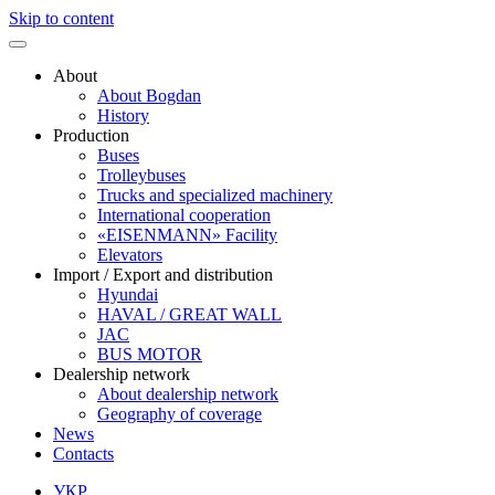
Skip to content
About
About Bogdan
History
Production
Buses
Trolleybuses
Trucks and specialized machinery
International cooperation
«EISENMANN» Facility
Elevators
Import / Export and distribution
Hyundai
HAVAL / GREAT WALL
JAC
BUS MOTOR
Dealership network
About dealership network
Geography of coverage
News
Contacts
УКР