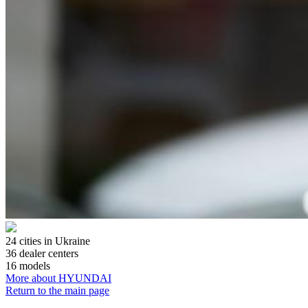
24
cities in Ukraine
36
dealer centers
16
models
More about HYUNDAI
Return to the main page