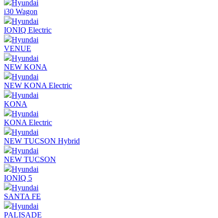
Hyundai
i30 Wagon
Hyundai
IONIQ Electric
Hyundai
VENUE
Hyundai
NEW KONA
Hyundai
NEW KONA Electric
Hyundai
KONA
Hyundai
KONA Electric
Hyundai
NEW TUCSON Hybrid
Hyundai
NEW TUCSON
Hyundai
IONIQ 5
Hyundai
SANTA FE
Hyundai
PALISADE