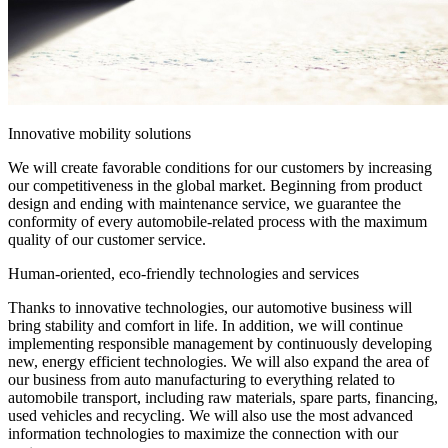
Innovative mobility solutions
We will create favorable conditions for our customers by increasing
our competitiveness in the global market. Beginning from product
design and ending with maintenance service, we guarantee the
conformity of every automobile-related process with the maximum
quality of our customer service.
Human-oriented, eco-friendly technologies and services
Thanks to innovative technologies, our automotive business will
bring stability and comfort in life. In addition, we will continue
implementing responsible management by continuously developing
new, energy efficient technologies. We will also expand the area of
our business from auto manufacturing to everything related to
automobile transport, including raw materials, spare parts, financing,
used vehicles and recycling. We will also use the most advanced
information technologies to maximize the connection with our