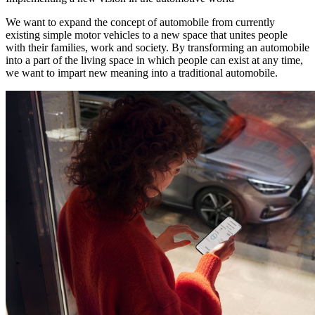
We want to expand the concept of automobile from currently
existing simple motor vehicles to a new space that unites people
with their families, work and society. By transforming an automobile
into a part of the living space in which people can exist at any time,
we want to impart new meaning into a traditional automobile.