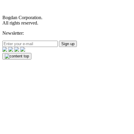
Bogdan Corporation.
All rights reserved.
Newsletter:
Sign up