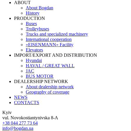
ABOUT
About Bogdan
History
PRODUCTION
Buses
Trolleybuses
Trucks and specialized machinery
International cooperation
«EISENMANN» Facility
Elevators
IMPORT/EXPORT AND DISTRIBUTION
Hyundai
HAVAL / GREAT WALL
JAC
BUS MOTOR
DEALERSHIP NETWORK
About dealership network
Geography of coverage
NEWS
CONTACTS
Kyiv
vul. Novokostiantynivska 8-A
+38 044 277 73 64
info@bogdan.ua