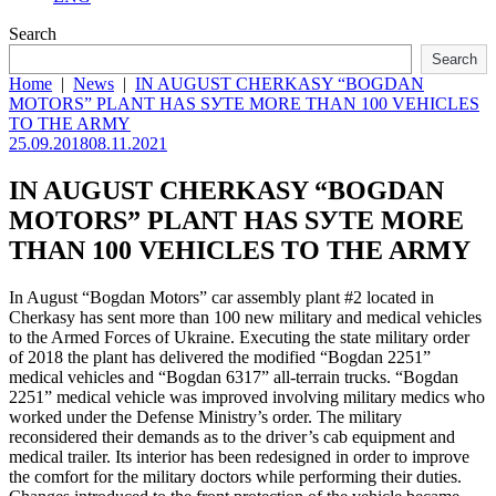
Search
Search
Home
|
News
|
IN AUGUST CHERKASY “BOGDAN
MOTORS” PLANT HAS SУТЕ MORE THAN 100 VEHICLES
TO THE ARMY
25.09.2018
08.11.2021
IN AUGUST CHERKASY “BOGDAN
MOTORS” PLANT HAS SУТЕ MORE
THAN 100 VEHICLES TO THE ARMY
In August “Bogdan Motors” car assembly plant #2 located in
Cherkasy has sent more than 100 new military and medical vehicles
to the Armed Forces of Ukraine. Executing the state military order
of 2018 the plant has delivered the modified “Bogdan 2251”
medical vehicles and “Bogdan 6317” all-terrain trucks. “Bogdan
2251” medical vehicle was improved involving military medics who
worked under the Defense Ministry’s order. The military
reconsidered their demands as to the driver’s cab equipment and
medical trailer. Its interior has been redesigned in order to improve
the comfort for the military doctors while performing their duties.