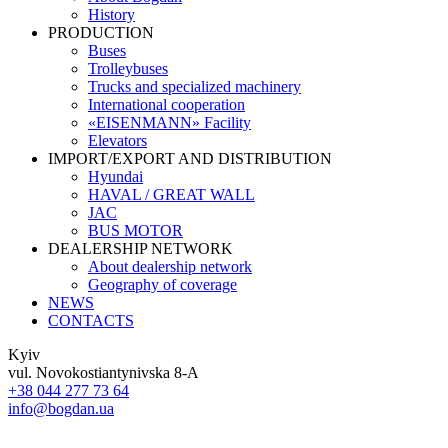
History
PRODUCTION
Buses
Trolleybuses
Trucks and specialized machinery
International cooperation
«EISENMANN» Facility
Elevators
IMPORT/EXPORT AND DISTRIBUTION
Hyundai
HAVAL / GREAT WALL
JAC
BUS MOTOR
DEALERSHIP NETWORK
About dealership network
Geography of coverage
NEWS
CONTACTS
Kyiv
vul. Novokostiantynivska 8-A
+38 044 277 73 64
info@bogdan.ua