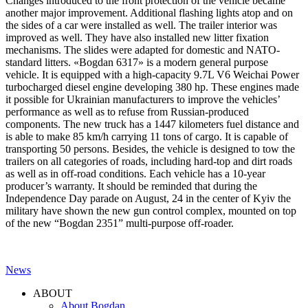
Changes introduced to the front protection of the vehicle became
another major improvement. Additional flashing lights atop and on
the sides of a car were installed as well. The trailer interior was
improved as well. They have also installed new litter fixation
mechanisms. The slides were adapted for domestic and NATO-
standard litters. «Bogdan 6317» is a modern general purpose
vehicle. It is equipped with a high-capacity 9.7L V6 Weichai Power
turbocharged diesel engine developing 380 hp. These engines made
it possible for Ukrainian manufacturers to improve the vehicles’
performance as well as to refuse from Russian-produced
components. The new truck has a 1447 kilometers fuel distance and
is able to make 85 km/h carrying 11 tons of cargo. It is capable of
transporting 50 persons. Besides, the vehicle is designed to tow the
trailers on all categories of roads, including hard-top and dirt roads
as well as in off-road conditions. Each vehicle has a 10-year
producer’s warranty. It should be reminded that during the
Independence Day parade on August, 24 in the center of Kyiv the
military have shown the new gun control complex, mounted on top
of the new “Bogdan 2351” multi-purpose off-roader.
News
Post
ABOUT
navigation
About Bogdan