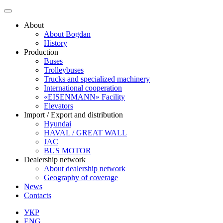
Skip
to
About
content
About Bogdan
History
Production
Buses
Trolleybuses
Trucks and specialized machinery
International cooperation
«EISENMANN» Facility
Elevators
Import / Export and distribution
Hyundai
HAVAL / GREAT WALL
JAC
BUS MOTOR
Dealership network
About dealership network
Geography of coverage
News
Contacts
УКР
ENG