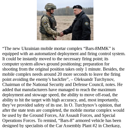
“The new Ukrainian mobile mortar complex “Bars-8MMK” is
equipped with an automatized deployment and firing control system.
It could be instantly moved to the necessary firing point; its
computer system allows ground positioning; preparation for
shooting from the original position takes only 1 minute. Besides, the
mobile complex needs around 20 more seconds to leave the firing
point avoiding the enemy’s backfire”, – Oleksandr Turchynov,
Chairman of the National Security and Defense Council, notes. He
added that manufacturers have managed to reach the maximum
deployment and stowage speed, the ability to move off-road, the
ability to hit the target with high accuracy, and, most importantly,
they’ve provided safety of its use. In O. Turchynov’s opinion, that
after the state tests are completed, the mobile mortar complex would
be used by the Ground Forces, Air Assault Forces, and Special
Operations Forces. To remind, “Bars-8” armored vehicle has been
designed by specialists of the Car Assembly Plant #2 in Cherkasy,