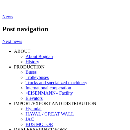
News
Post navigation
Next news
ABOUT
About Bogdan
History
PRODUCTION
Buses
Trolleybuses
Trucks and specialized machinery
International cooperation
«EISENMANN» Facility
Elevators
IMPORT/EXPORT AND DISTRIBUTION
Hyundai
HAVAL / GREAT WALL
JAC
BUS MOTOR
DEALERSHIP NETWORK