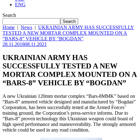
ENG
Search
Search
Home
|
News
|
UKRAINIAN ARMY HAS SUCCESSFULLY
TESTED A NEW MORTAR COMPLEX MOUNTED ON A
“BARS-8” VEHICLE BY “BOGDAN”
28.11.2018
08.11.2021
UKRAINIAN ARMY HAS
SUCCESSFULLY TESTED A NEW
MORTAR COMPLEX MOUNTED ON A
“BARS-8” VEHICLE BY “BOGDAN”
A new Ukrainian 120mm mortar complex “Bars-8MMK” based on
“Bars-8” armored vehicle designed and manufactured by “Bogdan”
Corporation, has been successfully tested at the Armed Forces’
training ground, the Corporation’s press-service informs. Due to
“Bars-8” proven technology this Ukrainian weapon could boast of
high speed performance and maneuverability. The strongly armored
vehicle could be used in any road condition.