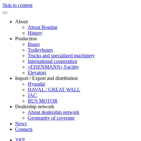
Skip to content
About
About Bogdan
History
Production
Buses
Trolleybuses
Trucks and specialized machinery
International cooperation
«EISENMANN» Facility
Elevators
Import / Export and distribution
Hyundai
HAVAL / GREAT WALL
JAC
BUS MOTOR
Dealership network
About dealership network
Geography of coverage
News
Contacts
УКР