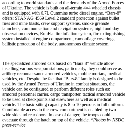
according to world standards and the demands of the Armed Forces
of Ukraine. The vehicle is built on all-terrain 4×4 wheeled chassis
and is equipped with 6.7L Cummins turbo diesel engine. “Bars-8”
offers: STANAG 4569 Level 2 standard protection against bullet
fires and mine blasts, crew support systems, smoke grenade
launchers, communication and navigation systems, night and day
observation devices, RunFlat tire inflation system, fire extinguishing
system installed at engine compartment, camouflage coverings,
ballistic protection of the body, autonomous climate system.
The specialized armored cars based on “Bars-8” vehicle allow
installing various weapon stations, particularly, they could serve as
artillery reconnaissance armored vehicles, mobile mortars, medical
vehicles, etc. Despite the fact that “Bars-8” family is designed to be
used by the Armed Forces of Ukraine in combat situations, the
vehicle can be configured to perform different roles such as:
armored personnel carrier, cargo transporter, tactical armored vehicle
to be used at checkpoints and elsewhere as well as a medical
vehicle. The basic sitting capacity is 8 to 10 persons in full uniform.
Comfortable access to the crew compartment is enabled by two
wide side and rear doors. In case of danger, the troops could
evacuate through the hatch on top of the vehicle.
*Photos by NSDC
press-service